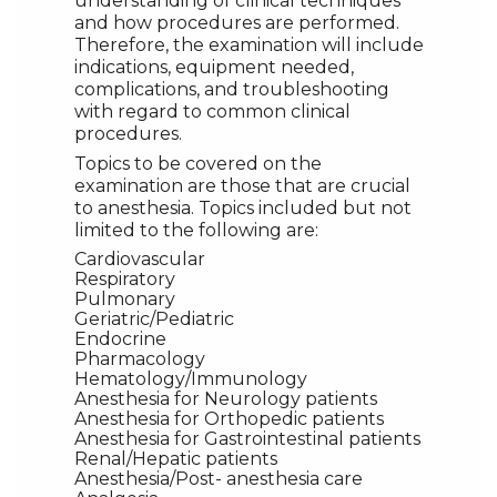
understanding of clinical techniques
and how procedures are performed.
Therefore, the examination will include
indications, equipment needed,
complications, and troubleshooting
with regard to common clinical
procedures.
Topics to be covered on the
examination are those that are crucial
to anesthesia. Topics included but not
limited to the following are:
Cardiovascular
Respiratory
Pulmonary
Geriatric/Pediatric
Endocrine
Pharmacology
Hematology/Immunology
Anesthesia for Neurology patients
Anesthesia for Orthopedic patients
Anesthesia for Gastrointestinal patients
Renal/Hepatic patients
Anesthesia/Post- anesthesia care