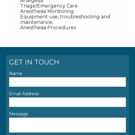
Analgesia
Triage/Emergency Care
Anesthesia Monitoring
Equipment use, troubleshooting and
maintenance,
Anesthesia Procedures
GET IN TOUCH
Name
Email Address
Message