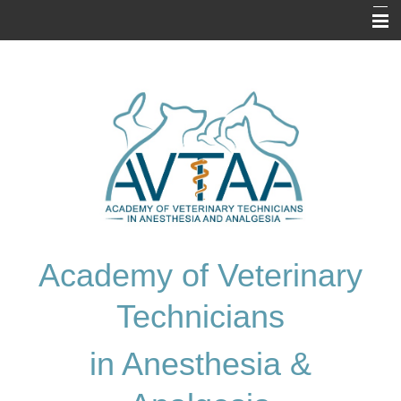
Home
About Us
Prospective Applicants
Resources
Application
Exam Information
Academy of Veterinary
Membership Directory
Technicians
Contact Us
in Anesthesia &