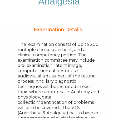
Analgesia
Examination Details
The examination consists of up to 200
multiple choice questions, and a
clinical competency portion. The
examination committee may include
oral examination, latent image,
computer simulations or use
audiovisual aids as, part of the testing
process. Ancillary diagnostic
techniques will be included in each
topic where appropriate. Anatomy and
physiology, data
collection/identification of problems
will also be covered. The VTS
(Anesthesia & Analgesia) has to have an