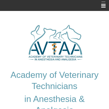
Home
About Us
Prospective Applicants
Resources
Application
Exam Information
Academy of Veterinary
Membership Directory
Technicians
Contact Us
in Anesthesia &