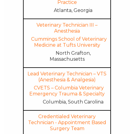
Practice
Atlanta, Georgia
Veterinary Technician III –
Anesthesia
Cummings School of Veterinary
Medicine at Tufts University
North Grafton,
Massachusetts
Lead Veterinary Technician – VTS
(Anesthesia & Analgesia)
CVETS – Columbia Veterinary
Emergency Trauma & Specialty
Columbia, South Carolina
Credentialed Veterinary
Technician - Appointment Based
Surgery Team