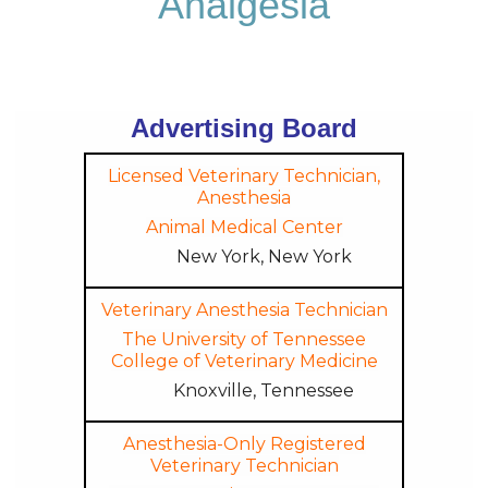
Analgesia
Advertising Board
Licensed Veterinary Technician,
Anesthesia
Animal Medical Center
New York, New York
Veterinary Anesthesia Technician
The University of Tennessee
College of Veterinary Medicine
Knoxville, Tennessee
Anesthesia-Only Registered
Veterinary Technician