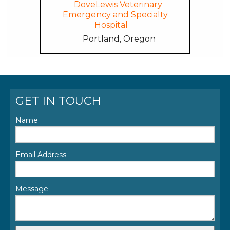
DoveLewis Veterinary
Emergency and Specialty
Hospital
Portland, Oregon
GET IN TOUCH
Name
Email Address
Message