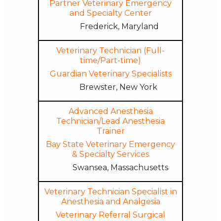
Partner Veterinary Emergency
and Specialty Center
Frederick, Maryland
Veterinary Technician (Full-
time/Part-time)
Guardian Veterinary Specialists
Brewster, New York
Advanced Anesthesia
Technician/Lead Anesthesia
Trainer
Bay State Veterinary Emergency
& Specialty Services
Swansea, Massachusetts
Veterinary Technician Specialist in
Anesthesia and Analgesia
Veterinary Referral Surgical